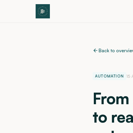
Back to overvi
AUTOMATION
15 
From 
to rea