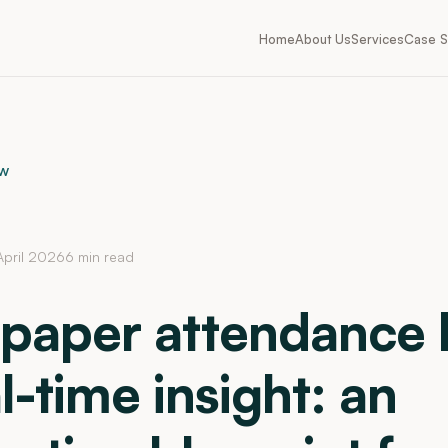
Home
About Us
Services
Case S
ew
April 2026
6 min read
paper attendance l
l-time insight: an