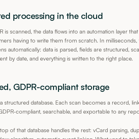
ed processing in the cloud
is scanned, the data flows into an automation layer tha
ers having to write them from scratch. In milliseconds,
s automatically: data is parsed, fields are structured, s
nt by date, and everything is written to the right place.
red, GDPR-compliant storage
n a structured database. Each scan becomes a record, l
GDPR-compliant, searchable, and exportable to any repo
op of that database handles the rest: vCard parsing, dup
ndow algorithm, automatic event linking. What used to ta