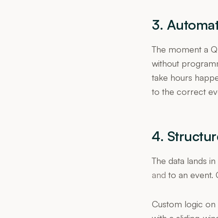
3. Automat
The moment a QR 
without programm
take hours happen
to the correct eve
4. Structu
The data lands i
and
to an event. 
Custom logic on t
with a sliding-wi