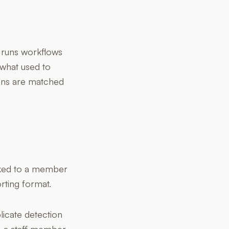
t runs workflows
 what used to
cans are matched
inked to a member
rting format.
licate detection
ke a staff member