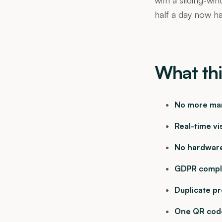
half a day now hap
What thi
No more man
Real-time vis
No hardware
GDPR compli
Duplicate p
One QR code