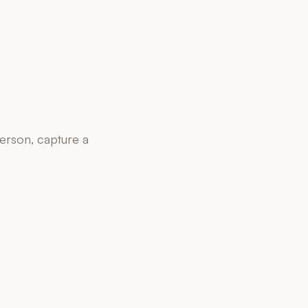
person, capture a