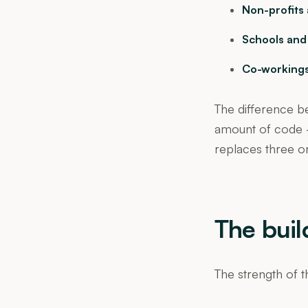
Non-profits 
Schools and
Co-workings
The difference b
amount of code —
replaces three or
The buil
The strength of th