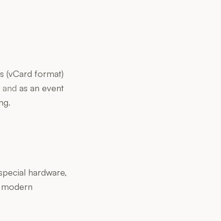
s (vCard format)
d
and
as an event
ng.
special hardware,
y modern