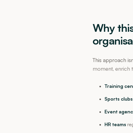
Why this
organisa
This approach isn
moment, enrich t
Training cen
Sports clubs
Event agenc
HR teams
reg