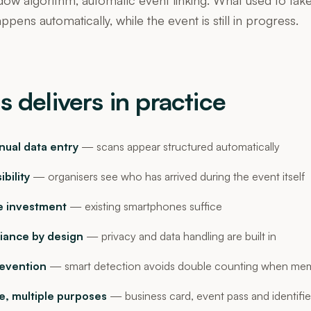
pens automatically, while the event is still in progress.
s delivers in practice
ual data entry
— scans appear structured automatically
ibility
— organisers see who has arrived during the event itself
 investment
— existing smartphones suffice
ance by design
— privacy and data handling are built in
revention
— smart detection avoids double counting when mem
, multiple purposes
— business card, event pass and identifie