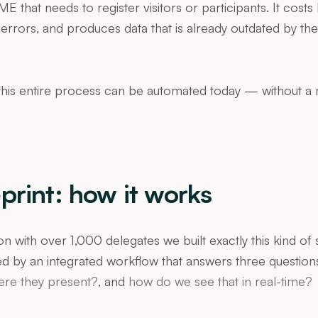
E that needs to register visitors or participants. It cost
errors, and produces data that is already outdated by th
his entire process can be automated today — without a 
print: how it works
on with over 1,000 delegates we built exactly this kind of
ed by an integrated workflow that answers three question
ere they present?
, and
how do we see that in real-time?