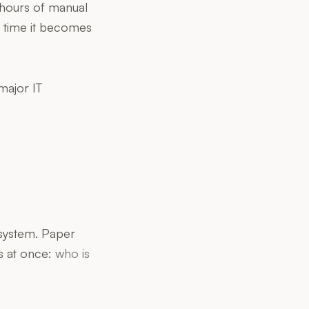
s hours of manual
e time it becomes
major IT
 system. Paper
s at once:
who is