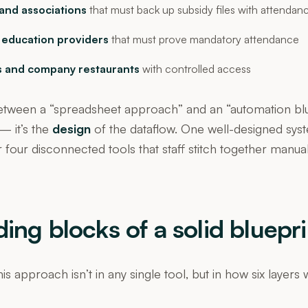
and associations
that must back up subsidy files with attendan
 education providers
that must prove mandatory attendance
 and company restaurants
with controlled access
etween a “spreadsheet approach” and an “automation blue
 it’s the
design
of the dataflow. One well-designed sys
 four disconnected tools that staff stitch together manua
ding blocks of a solid bluepri
is approach isn’t in any single tool, but in how six layers