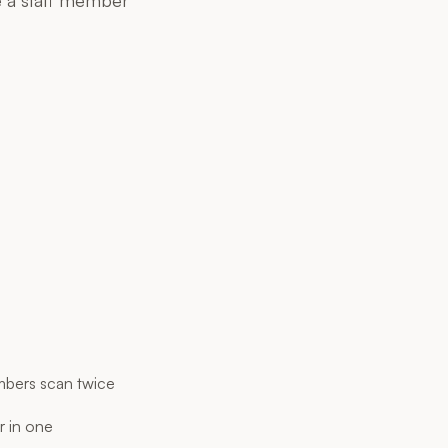
bers scan twice
r in one