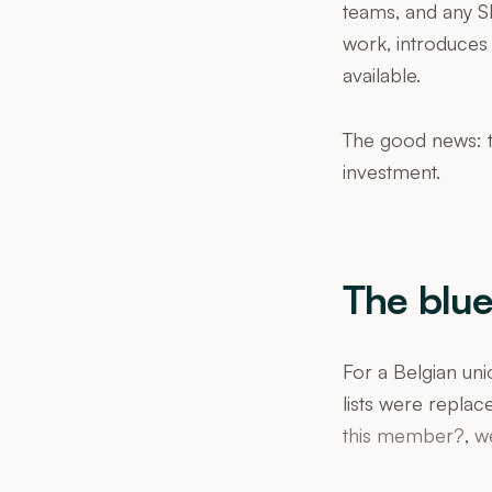
teams, and any SM
work, introduces 
available.
The good news: t
investment.
The blue
For a Belgian uni
lists were replac
this member?
,
w