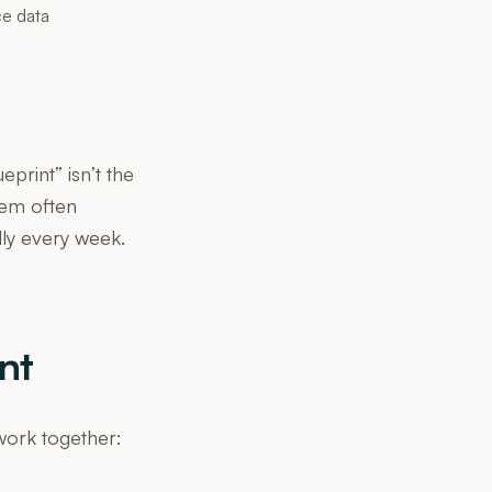
ce data
print” isn’t the
tem often
lly every week.
nt
 work together: