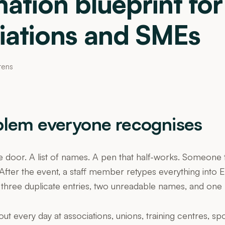
ation blueprint for
iations and SMEs
rens
blem everyone recognises
e door. A list of names. A pen that half-works. Someone ti
After the event, a staff member retypes everything into E
 three duplicate entries, two unreadable names, and one 
out every day at associations, unions, training centres, sp