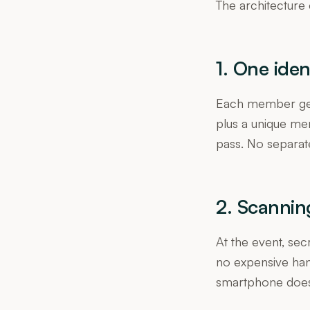
The architecture 
1. One iden
Each member gets
plus a unique me
pass. No separat
2. Scannin
At the event, se
no expensive ha
smartphone does 