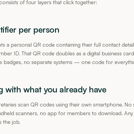
consists of four layers that click together:
tifier per person
 a personal QR code containing their full contact detail
mber ID. That QR code doubles as a digital business car
e badges, no separate systems — one code for everythi
g with what you already have
cretaries scan QR codes using their own smartphone. No 
ndheld scanners, no app for members to download. An
the job.