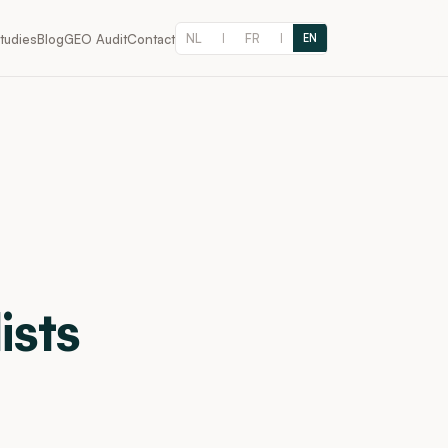
NL
FR
tudies
Blog
GEO Audit
Contact
|
|
EN
ists