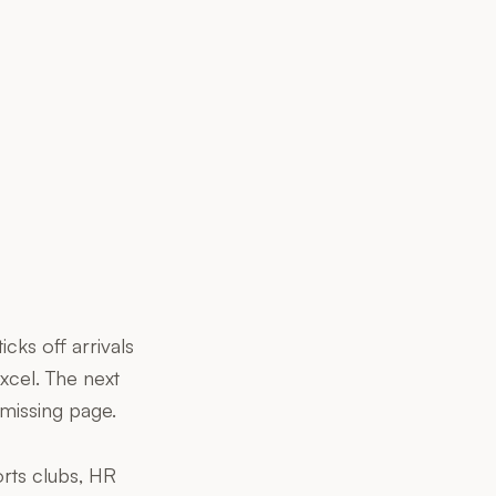
cks off arrivals
xcel. The next
missing page.
orts clubs, HR