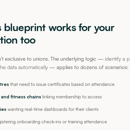
 blueprint works for your
tion too
’t exclusive to unions. The underlying logic —
identify a 
he data automatically
— applies to dozens of scenarios:
tres
that need to issue certificates based on attendance
 and fitness chains
linking membership to access
ies
wanting real-time dashboards for their clients
istering onboarding check-ins or training attendance