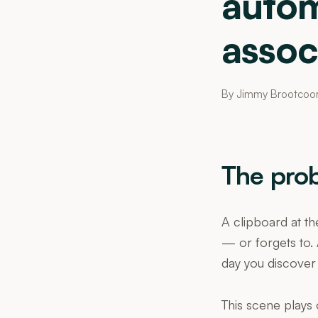
autom
assoc
By Jimmy Brootcoo
The pro
A clipboard at th
— or forgets to. 
day you discover
This scene plays 