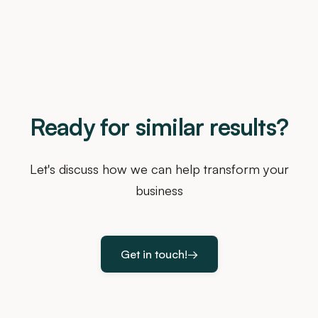
Ready for similar results?
Let's discuss how we can help transform your
business
Get in touch!
→