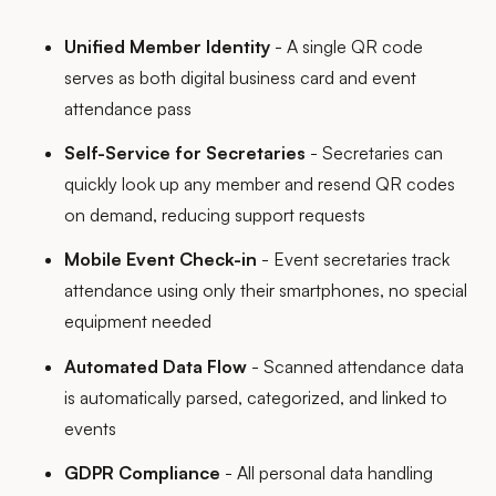
Unified Member Identity
- A single QR code
serves as both digital business card and event
attendance pass
Self-Service for Secretaries
- Secretaries can
quickly look up any member and resend QR codes
on demand, reducing support requests
Mobile Event Check-in
- Event secretaries track
attendance using only their smartphones, no special
equipment needed
Automated Data Flow
- Scanned attendance data
is automatically parsed, categorized, and linked to
events
GDPR Compliance
- All personal data handling