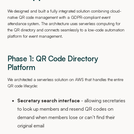
We designed and built a fully integrated solution combining cloud-
native QR code management with a GDPR-compliant event
attendance system. The architecture uses serverless computing for
the QR directory and connects seamlessly to a low-code automation
platform for event management.
Phase 1: QR Code Directory
Platform
We architected a serverless solution on AWS that handles the entire
QR code lifecycle:
Secretary search interface
- allowing secretaries
to look up members and resend QR codes on
demand when members lose or can’t find their
original email