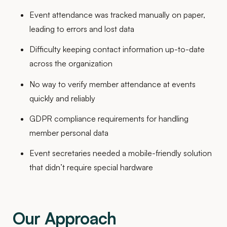
Event attendance was tracked manually on paper,
leading to errors and lost data
Difficulty keeping contact information up-to-date
across the organization
No way to verify member attendance at events
quickly and reliably
GDPR compliance requirements for handling
member personal data
Event secretaries needed a mobile-friendly solution
that didn’t require special hardware
Our Approach