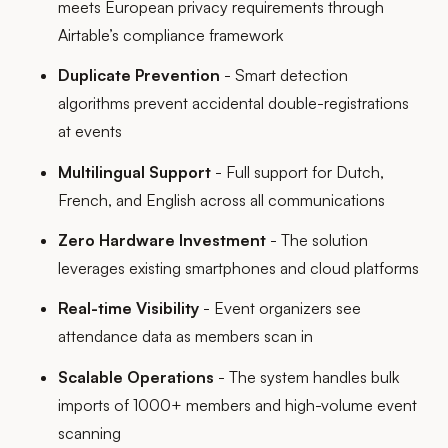
meets European privacy requirements through
Airtable’s compliance framework
Duplicate Prevention
- Smart detection
algorithms prevent accidental double-registrations
at events
Multilingual Support
- Full support for Dutch,
French, and English across all communications
Zero Hardware Investment
- The solution
leverages existing smartphones and cloud platforms
Real-time Visibility
- Event organizers see
attendance data as members scan in
Scalable Operations
- The system handles bulk
imports of 1000+ members and high-volume event
scanning