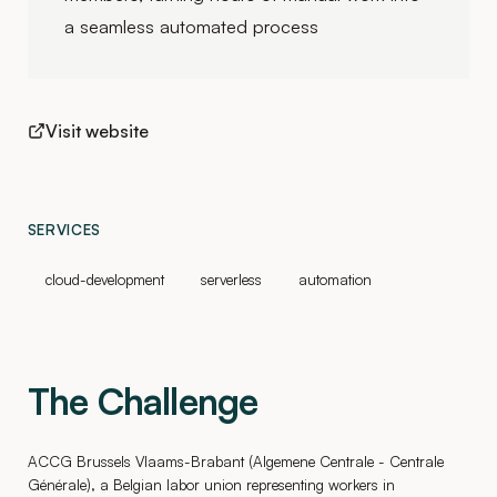
a seamless automated process
Visit website
SERVICES
cloud-development
serverless
automation
The Challenge
ACCG Brussels Vlaams-Brabant (Algemene Centrale - Centrale
Générale), a Belgian labor union representing workers in