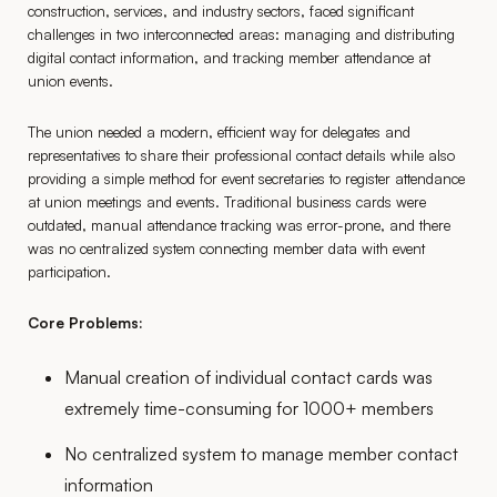
construction, services, and industry sectors, faced significant
challenges in two interconnected areas: managing and distributing
digital contact information, and tracking member attendance at
union events.
The union needed a modern, efficient way for delegates and
representatives to share their professional contact details while also
providing a simple method for event secretaries to register attendance
at union meetings and events. Traditional business cards were
outdated, manual attendance tracking was error-prone, and there
was no centralized system connecting member data with event
participation.
Core Problems:
Manual creation of individual contact cards was
extremely time-consuming for 1000+ members
No centralized system to manage member contact
information