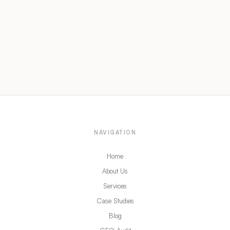
NAVIGATION
Home
About Us
Services
Case Studies
Blog