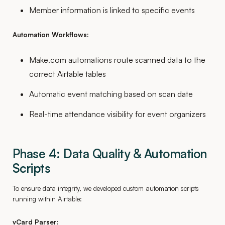
Member information is linked to specific events
Automation Workflows:
Make.com automations route scanned data to the
correct Airtable tables
Automatic event matching based on scan date
Real-time attendance visibility for event organizers
Phase 4: Data Quality & Automation
Scripts
To ensure data integrity, we developed custom automation scripts
running within Airtable:
vCard Parser: