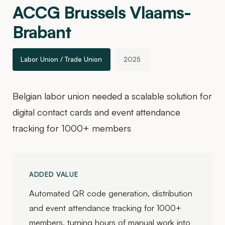
ACCG Brussels Vlaams-
Brabant
Labor Union / Trade Union
2025
Belgian labor union needed a scalable solution for
digital contact cards and event attendance
tracking for 1000+ members
ADDED VALUE
Automated QR code generation, distribution
and event attendance tracking for 1000+
members, turning hours of manual work into