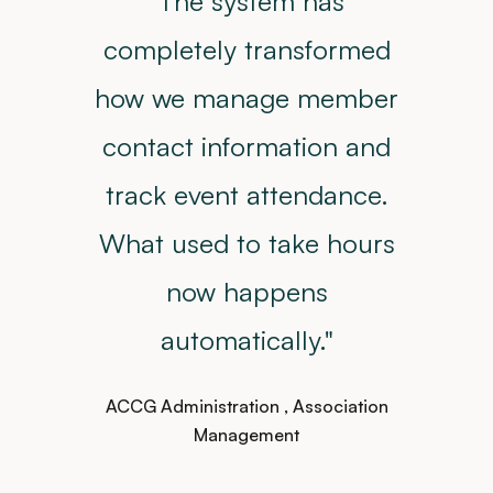
"The system has
completely transformed
how we manage member
contact information and
track event attendance.
What used to take hours
now happens
automatically."
ACCG Administration
, Association
Management