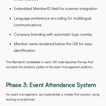
Embedded MemberID field for scanner integration
Language preference encoding for multilingual
communications
Company branding with automatic logo overlay
Member name rendered below the QR for easy
identification
The MemberID embedded in each QR code becomes the key that
connects the directory system to the event management platform.
Phase 3: Event Attendance System
For event management, we implemented a mobile-first solution using
existing smartphones: