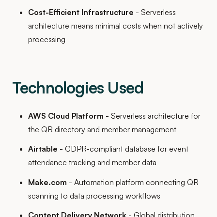
Cost-Efficient Infrastructure
- Serverless
architecture means minimal costs when not actively
processing
Technologies Used
AWS Cloud Platform
- Serverless architecture for
the QR directory and member management
Airtable
- GDPR-compliant database for event
attendance tracking and member data
Make.com
- Automation platform connecting QR
scanning to data processing workflows
Content Delivery Network
- Global distribution