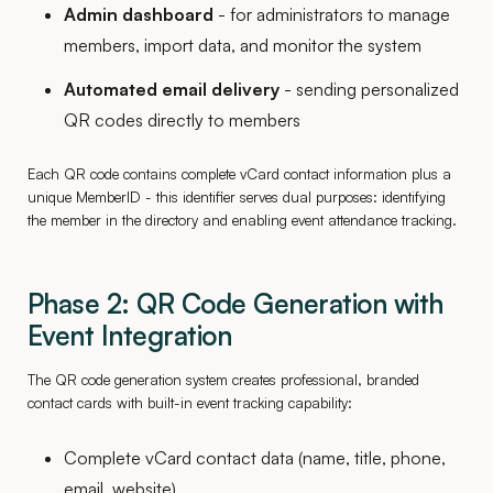
Admin dashboard
- for administrators to manage
members, import data, and monitor the system
Automated email delivery
- sending personalized
QR codes directly to members
Each QR code contains complete vCard contact information plus a
unique MemberID - this identifier serves dual purposes: identifying
the member in the directory and enabling event attendance tracking.
Phase 2: QR Code Generation with
Event Integration
The QR code generation system creates professional, branded
contact cards with built-in event tracking capability:
Complete vCard contact data (name, title, phone,
email, website)