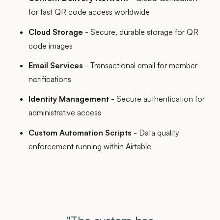
for fast QR code access worldwide
Cloud Storage
- Secure, durable storage for QR
code images
Email Services
- Transactional email for member
notifications
Identity Management
- Secure authentication for
administrative access
Custom Automation Scripts
- Data quality
enforcement running within Airtable