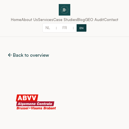
Home
About Us
Services
Case Studies
Blog
GEO Audit
Contact
NL
FR
|
|
EN
Back to overview