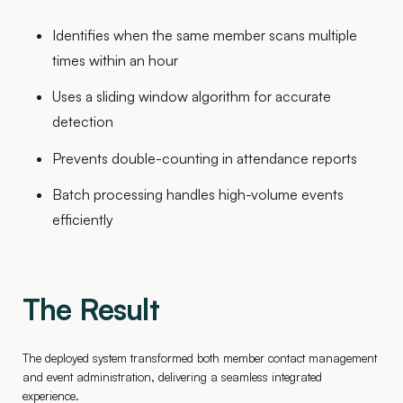
Identifies when the same member scans multiple
times within an hour
Uses a sliding window algorithm for accurate
detection
Prevents double-counting in attendance reports
Batch processing handles high-volume events
efficiently
The Result
The deployed system transformed both member contact management
and event administration, delivering a seamless integrated
experience.