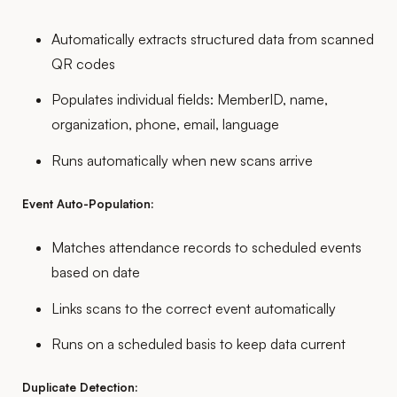
Automatically extracts structured data from scanned
QR codes
Populates individual fields: MemberID, name,
organization, phone, email, language
Runs automatically when new scans arrive
Event Auto-Population:
Matches attendance records to scheduled events
based on date
Links scans to the correct event automatically
Runs on a scheduled basis to keep data current
Duplicate Detection: