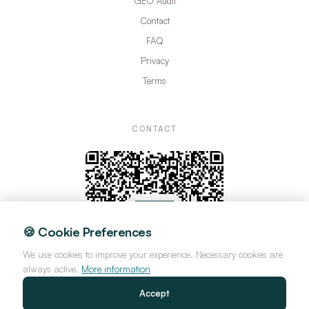
GEO Audit
Contact
FAQ
Privacy
Terms
CONTACT
🍪 Cookie Preferences
We use cookies to improve your experience. Necessary cookies are
always active.
More information
Accept