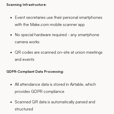
Scanning Infrastructure:
Event secretaries use their personal smartphones
with the Make.com mobile scanner app
No special hardware required - any smartphone
camera works
QR codes are scanned on-site at union meetings
and events
GDPR-Compliant Data Processing:
All attendance data is stored in Airtable, which
provides GDPR compliance
Scanned QR data is automatically parsed and
structured