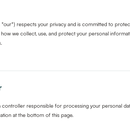
", "our") respects your privacy and is committed to protec
s how we collect, use, and protect your personal informat
.
r
a controller responsible for processing your personal da
tion at the bottom of this page.