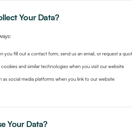
lect Your Data?
ways:
 you fill out a contact form, send us an email, or request a quo
 cookies and similar technologies when you visit our website
h as social media platforms when you link to our website
e Your Data?