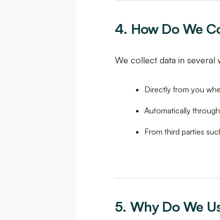
4. How Do We Col
We collect data in several 
Directly from you when
Automatically through
From third parties suc
5. Why Do We Us