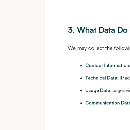
3. What Data Do 
We may collect the followi
Contact Information
Technical Data:
IP ad
Usage Data:
pages vis
Communication Data