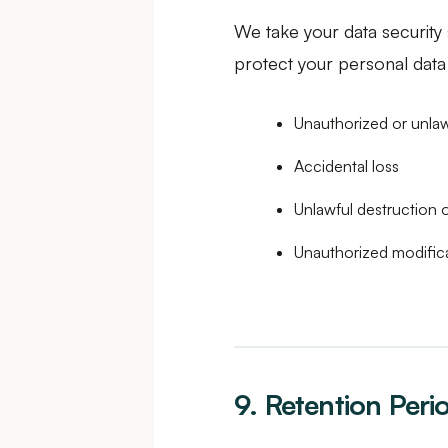
We take your data security
protect your personal data 
Unauthorized or unla
Accidental loss
Unlawful destruction
Unauthorized modific
9. Retention Peri