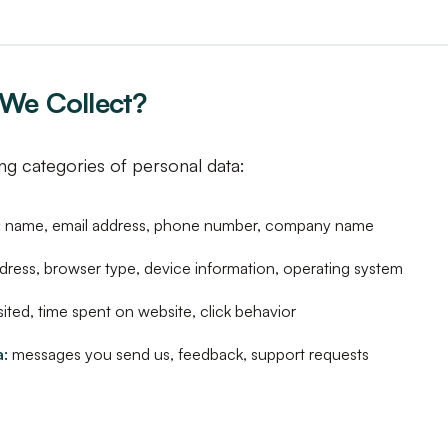
We Collect?
ng categories of personal data:
:
name, email address, phone number, company name
dress, browser type, device information, operating system
ited, time spent on website, click behavior
:
messages you send us, feedback, support requests