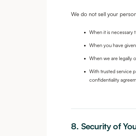
We do not sell your persona
When it is necessary 
When you have given
When we are legally o
With trusted service p
confidentiality agree
8. Security of Yo