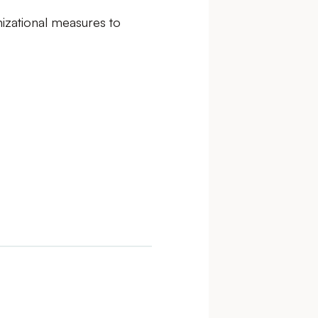
nizational measures to