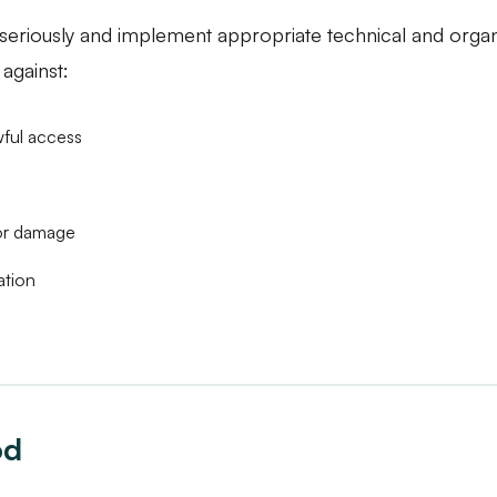
 seriously and implement appropriate technical and orga
against:
wful access
 or damage
ation
od