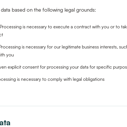
data based on the following legal grounds:
Processing is necessary to execute a contract with you or to tak
ct
rocessing is necessary for our legitimate business interests, su
ith you
en explicit consent for processing your data for specific purpo
cessing is necessary to comply with legal obligations
ata