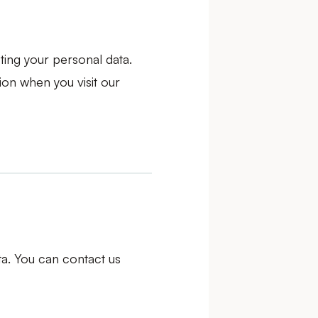
ting your personal data.
ion when you visit our
ta. You can contact us