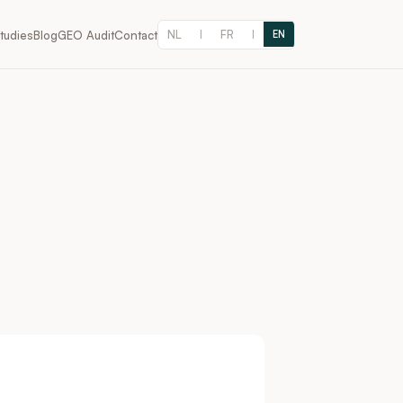
NL
FR
tudies
Blog
GEO Audit
Contact
|
|
EN