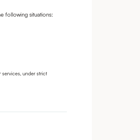
e following situations:
 services, under strict