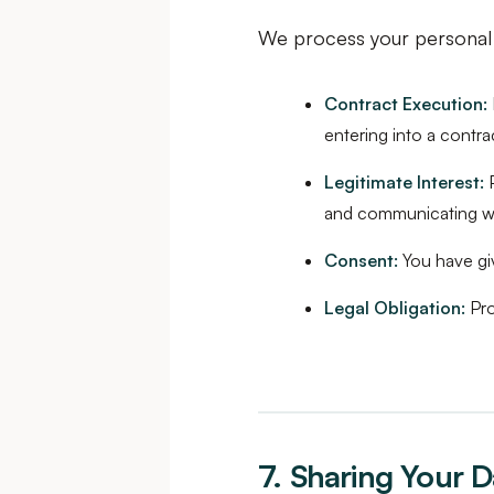
We process your personal 
Contract Execution:
entering into a contra
Legitimate Interest:
P
and communicating w
Consent:
You have giv
Legal Obligation:
Pro
7. Sharing Your D