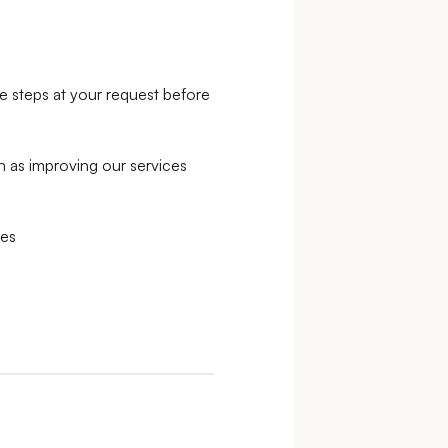
e steps at your request before
ch as improving our services
ses