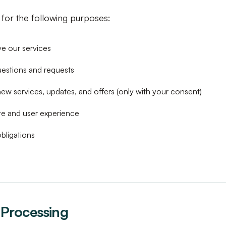
for the following purposes:
e our services
uestions and requests
ew services, updates, and offers (only with your consent)
te and user experience
bligations
r Processing