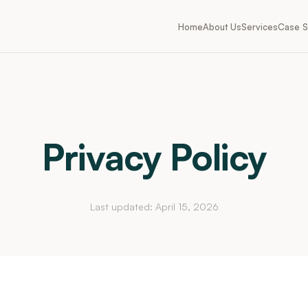
Home
About Us
Services
Case S
Privacy Policy
Last updated: April 15, 2026