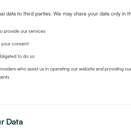
l data to third parties. We may share your data only in th
to provide our services
 your consent
bligated to do so
roviders who assist us in operating our website and providing our
ments
ur Data