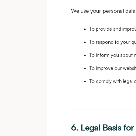
We use your personal data 
To provide and improv
To respond to your q
To inform you about n
To improve our websi
To comply with legal o
6. Legal Basis fo