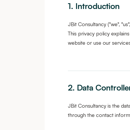
1. Introduction
JBit Consultancy ("we", "us
This privacy policy explain
website or use our services
2. Data Controlle
JBit Consultancy is the dat
through the contact informa