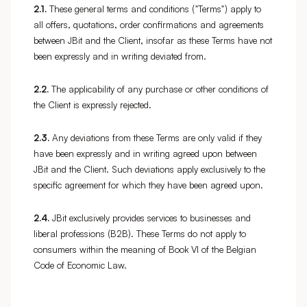
2.1.
These general terms and conditions ("Terms") apply to
all offers, quotations, order confirmations and agreements
between JBit and the Client, insofar as these Terms have not
been expressly and in writing deviated from.
2.2.
The applicability of any purchase or other conditions of
the Client is expressly rejected.
2.3.
Any deviations from these Terms are only valid if they
have been expressly and in writing agreed upon between
JBit and the Client. Such deviations apply exclusively to the
specific agreement for which they have been agreed upon.
2.4.
JBit exclusively provides services to businesses and
liberal professions (B2B). These Terms do not apply to
consumers within the meaning of Book VI of the Belgian
Code of Economic Law.