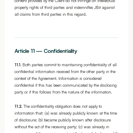
content provided by the Client do not infringe on intellectual
property rights of third parties and indemnifies JBit against
all claims from third parties in this regard.
Article 11 — Confidentiality
11.1.
Both parties commit to maintaining confidentiality of all
confidential information received from the other party in the
context of the Agreement. Information is considered
confidential if this has been communicated by the disclosing
party or if this follows from the nature of the information.
11.2.
The confidentiality obligation does not apply to
information that: (a) was already publicly known at the time
of disclosure; (b) became publicly known after disclosure
without the act of the receiving party; (c) was already in