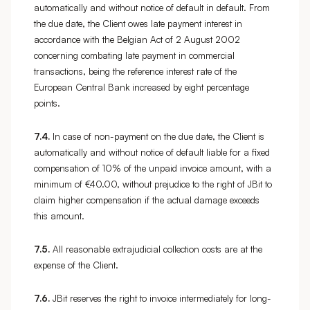
automatically and without notice of default in default. From
the due date, the Client owes late payment interest in
accordance with the Belgian Act of 2 August 2002
concerning combating late payment in commercial
transactions, being the reference interest rate of the
European Central Bank increased by eight percentage
points.
7.4.
In case of non-payment on the due date, the Client is
automatically and without notice of default liable for a fixed
compensation of 10% of the unpaid invoice amount, with a
minimum of €40.00, without prejudice to the right of JBit to
claim higher compensation if the actual damage exceeds
this amount.
7.5.
All reasonable extrajudicial collection costs are at the
expense of the Client.
7.6.
JBit reserves the right to invoice intermediately for long-