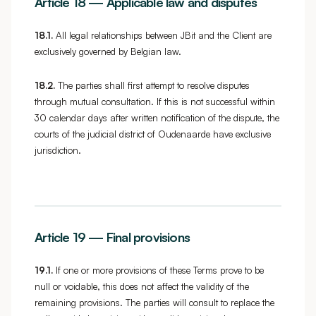
Article 18 — Applicable law and disputes
18.1.
All legal relationships between JBit and the Client are
exclusively governed by Belgian law.
18.2.
The parties shall first attempt to resolve disputes
through mutual consultation. If this is not successful within
30 calendar days after written notification of the dispute, the
courts of the judicial district of Oudenaarde have exclusive
jurisdiction.
Article 19 — Final provisions
19.1.
If one or more provisions of these Terms prove to be
null or voidable, this does not affect the validity of the
remaining provisions. The parties will consult to replace the