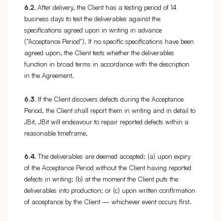
6.2.
After delivery, the Client has a testing period of 14
business days to test the deliverables against the
specifications agreed upon in writing in advance
("Acceptance Period"). If no specific specifications have been
agreed upon, the Client tests whether the deliverables
function in broad terms in accordance with the description
in the Agreement.
6.3.
If the Client discovers defects during the Acceptance
Period, the Client shall report them in writing and in detail to
JBit. JBit will endeavour to repair reported defects within a
reasonable timeframe.
6.4.
The deliverables are deemed accepted: (a) upon expiry
of the Acceptance Period without the Client having reported
defects in writing; (b) at the moment the Client puts the
deliverables into production; or (c) upon written confirmation
of acceptance by the Client — whichever event occurs first.