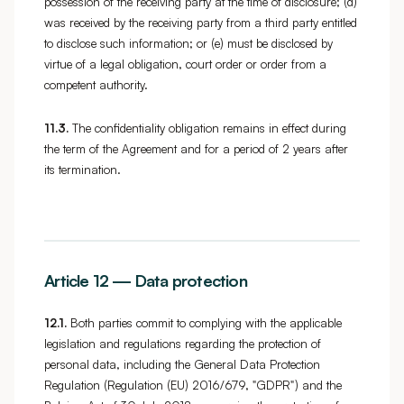
possession of the receiving party at the time of disclosure; (d)
was received by the receiving party from a third party entitled
to disclose such information; or (e) must be disclosed by
virtue of a legal obligation, court order or order from a
competent authority.
11.3.
The confidentiality obligation remains in effect during
the term of the Agreement and for a period of 2 years after
its termination.
Article 12 — Data protection
12.1.
Both parties commit to complying with the applicable
legislation and regulations regarding the protection of
personal data, including the General Data Protection
Regulation (Regulation (EU) 2016/679, "GDPR") and the