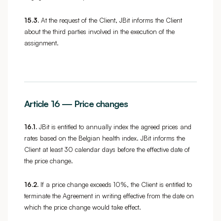
15.3.
At the request of the Client, JBit informs the Client
about the third parties involved in the execution of the
assignment.
Article 16 — Price changes
16.1.
JBit is entitled to annually index the agreed prices and
rates based on the Belgian health index. JBit informs the
Client at least 30 calendar days before the effective date of
the price change.
16.2.
If a price change exceeds 10%, the Client is entitled to
terminate the Agreement in writing effective from the date on
which the price change would take effect.