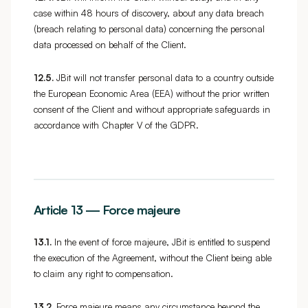
case within 48 hours of discovery, about any data breach
(breach relating to personal data) concerning the personal
data processed on behalf of the Client.
12.5.
JBit will not transfer personal data to a country outside
the European Economic Area (EEA) without the prior written
consent of the Client and without appropriate safeguards in
accordance with Chapter V of the GDPR.
Article 13 — Force majeure
13.1.
In the event of force majeure, JBit is entitled to suspend
the execution of the Agreement, without the Client being able
to claim any right to compensation.
13.2.
Force majeure means any circumstance beyond the