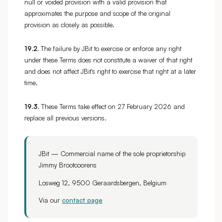
null or voided provision with a valid provision that
approximates the purpose and scope of the original
provision as closely as possible.
19.2.
The failure by JBit to exercise or enforce any right
under these Terms does not constitute a waiver of that right
and does not affect JBit's right to exercise that right at a later
time.
19.3.
These Terms take effect on 27 February 2026 and
replace all previous versions.
JBit — Commercial name of the sole proprietorship
Jimmy Brootcoorens
Losweg 12, 9500 Geraardsbergen, Belgium
Via our
contact page