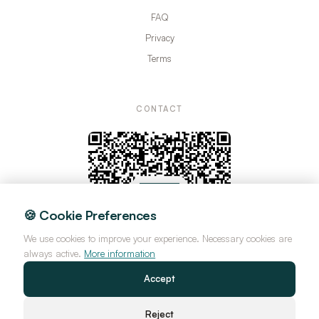
FAQ
Privacy
Terms
CONTACT
🍪 Cookie Preferences
We use cookies to improve your experience. Necessary cookies are
always active.
More information
Accept
Reject