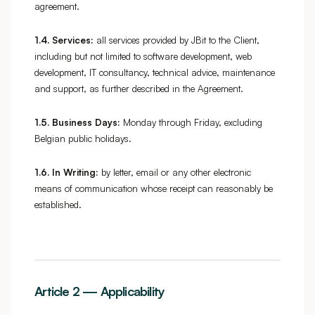
agreement.
1.4.
Services:
all services provided by JBit to the Client,
including but not limited to software development, web
development, IT consultancy, technical advice, maintenance
and support, as further described in the Agreement.
1.5.
Business Days:
Monday through Friday, excluding
Belgian public holidays.
1.6.
In Writing:
by letter, email or any other electronic
means of communication whose receipt can reasonably be
established.
Article 2 — Applicability