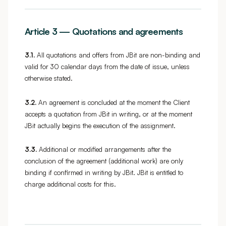
Article 3 — Quotations and agreements
3.1.
All quotations and offers from JBit are non-binding and
valid for 30 calendar days from the date of issue, unless
otherwise stated.
3.2.
An agreement is concluded at the moment the Client
accepts a quotation from JBit in writing, or at the moment
JBit actually begins the execution of the assignment.
3.3.
Additional or modified arrangements after the
conclusion of the agreement (additional work) are only
binding if confirmed in writing by JBit. JBit is entitled to
charge additional costs for this.