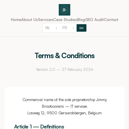
Home
About Us
Services
Case Studies
Blog
GEO Audit
Contact
NL
FR
|
|
EN
Terms & Conditions
Version 2.0 — 27 February 2026
Commercial name of the sole proprietorship Jimmy
Brootcoorens — IT services
Losweg 12, 9500 Geraardsbergen, Belgium
Article 1 — Definitions