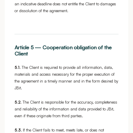
an indicative deadline does not entitle the Client to damages
or dissolution of the agreement.
Article 5 — Cooperation obligation of the
Client
5.1.
The Client is required to provide all information, data,
materials and access necessary for the proper execution of
the agreement in a timely manner and in the form desired by
JBit.
5.2.
The Client is responsible for the accuracy, completeness
and reliability of the information and data provided to JBit,
even if these originate from third parties.
5.3.
If the Client fails to meet, meets late, or does not