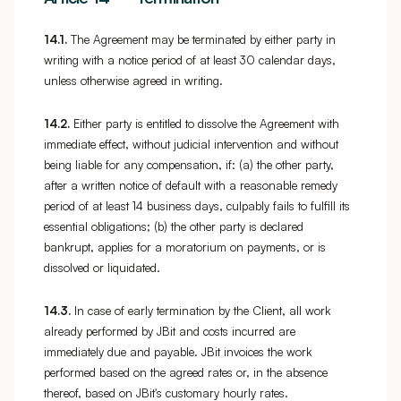
14.1.
The Agreement may be terminated by either party in
writing with a notice period of at least 30 calendar days,
unless otherwise agreed in writing.
14.2.
Either party is entitled to dissolve the Agreement with
immediate effect, without judicial intervention and without
being liable for any compensation, if: (a) the other party,
after a written notice of default with a reasonable remedy
period of at least 14 business days, culpably fails to fulfill its
essential obligations; (b) the other party is declared
bankrupt, applies for a moratorium on payments, or is
dissolved or liquidated.
14.3.
In case of early termination by the Client, all work
already performed by JBit and costs incurred are
immediately due and payable. JBit invoices the work
performed based on the agreed rates or, in the absence
thereof, based on JBit's customary hourly rates.