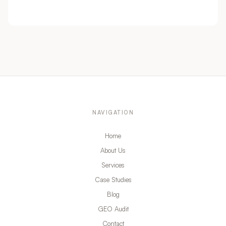
NAVIGATION
Home
About Us
Services
Case Studies
Blog
GEO Audit
Contact