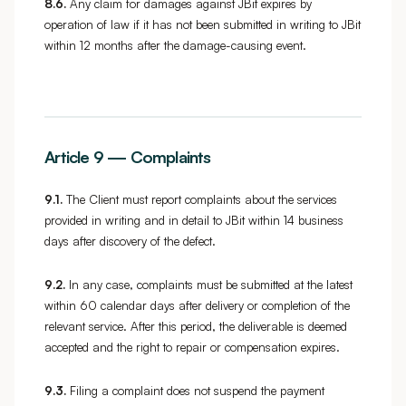
8.6.
Any claim for damages against JBit expires by
operation of law if it has not been submitted in writing to JBit
within 12 months after the damage-causing event.
Article 9 — Complaints
9.1.
The Client must report complaints about the services
provided in writing and in detail to JBit within 14 business
days after discovery of the defect.
9.2.
In any case, complaints must be submitted at the latest
within 60 calendar days after delivery or completion of the
relevant service. After this period, the deliverable is deemed
accepted and the right to repair or compensation expires.
9.3.
Filing a complaint does not suspend the payment