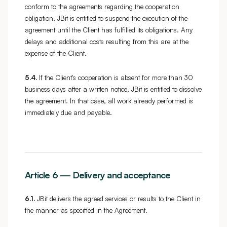
conform to the agreements regarding the cooperation
obligation, JBit is entitled to suspend the execution of the
agreement until the Client has fulfilled its obligations. Any
delays and additional costs resulting from this are at the
expense of the Client.
5.4.
If the Client's cooperation is absent for more than 30
business days after a written notice, JBit is entitled to dissolve
the agreement. In that case, all work already performed is
immediately due and payable.
Article 6 — Delivery and acceptance
6.1.
JBit delivers the agreed services or results to the Client in
the manner as specified in the Agreement.