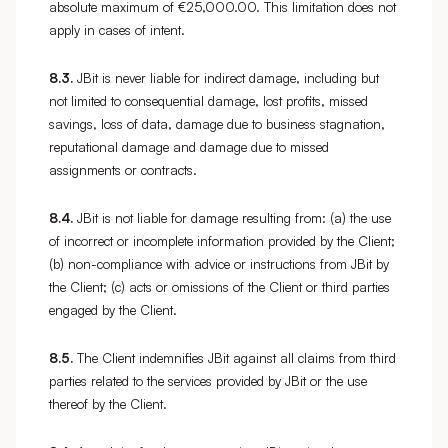
absolute maximum of €25,000.00. This limitation does not
apply in cases of intent.
8.3.
JBit is never liable for indirect damage, including but
not limited to consequential damage, lost profits, missed
savings, loss of data, damage due to business stagnation,
reputational damage and damage due to missed
assignments or contracts.
8.4.
JBit is not liable for damage resulting from: (a) the use
of incorrect or incomplete information provided by the Client;
(b) non-compliance with advice or instructions from JBit by
the Client; (c) acts or omissions of the Client or third parties
engaged by the Client.
8.5.
The Client indemnifies JBit against all claims from third
parties related to the services provided by JBit or the use
thereof by the Client.