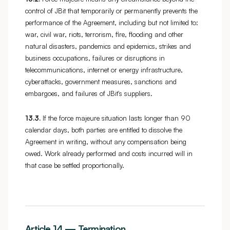
control of JBit that temporarily or permanently prevents the
performance of the Agreement, including but not limited to:
war, civil war, riots, terrorism, fire, flooding and other
natural disasters, pandemics and epidemics, strikes and
business occupations, failures or disruptions in
telecommunications, internet or energy infrastructure,
cyberattacks, government measures, sanctions and
embargoes, and failures of JBit's suppliers.
13.3.
If the force majeure situation lasts longer than 90
calendar days, both parties are entitled to dissolve the
Agreement in writing, without any compensation being
owed. Work already performed and costs incurred will in
that case be settled proportionally.
Article 14 — Termination