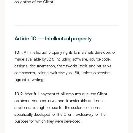
obligation of the Client.
Article 10 — Intellectual property
10.1.
All intellectual property rights to materials developed or
made available by JBit, including software, source code,
designs, documentation, frameworks, tools and reusable
components, belong exclusively to JBit, unless otherwise
agreed in writing.
10.2.
After full payment of all amounts due, the Client
obtains a non-exclusive, non-transferable and non-
sublicensable right of use for the custom solutions
specifically developed for the Client, exclusively for the
purpose for which they were developed.