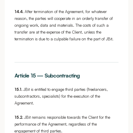
14.4.
After termination of the Agreement, for whatever
reason, the parties will cooperate in an orderly transfer of
ongoing work, data and materials. The costs of such a
transfer are at the expense of the Client, unless the
termination is due to a culpable failure on the part of JBit.
Article 15 — Subcontracting
15.1.
JBit is entitled to engage third parties (freelancers,
subcontractors, specialists) for the execution of the
Agreement.
15.2.
JBit remains responsible towards the Client for the
performance of the Agreement, regardless of the
engagement of third parties.