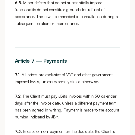
6.5.
Minor defects that do not substantially impede
functionality do not constitute grounds for refusal of
acceptance. These will be remedied in consultation during a
subsequent iteration or maintenance.
Article 7 — Payments
7.1.
All prices are exclusive of VAT and other government-
imposed levies, unless expressly stated otherwise.
7.2.
The Client must pay JBit's invoices within 30 calendar
days after the invoice date, unless a different payment term
has been agreed in writing. Payment is made to the account
number indicated by JBit.
7.3.
In case of non-payment on the due date, the Client is