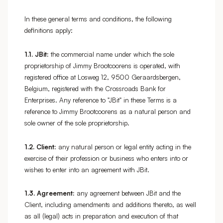
In these general terms and conditions, the following
definitions apply:
1.1.
JBit:
the commercial name under which the sole
proprietorship of Jimmy Brootcoorens is operated, with
registered office at Losweg 12, 9500 Geraardsbergen,
Belgium, registered with the Crossroads Bank for
Enterprises. Any reference to "JBit" in these Terms is a
reference to Jimmy Brootcoorens as a natural person and
sole owner of the sole proprietorship.
1.2.
Client:
any natural person or legal entity acting in the
exercise of their profession or business who enters into or
wishes to enter into an agreement with JBit.
1.3.
Agreement:
any agreement between JBit and the
Client, including amendments and additions thereto, as well
as all (legal) acts in preparation and execution of that