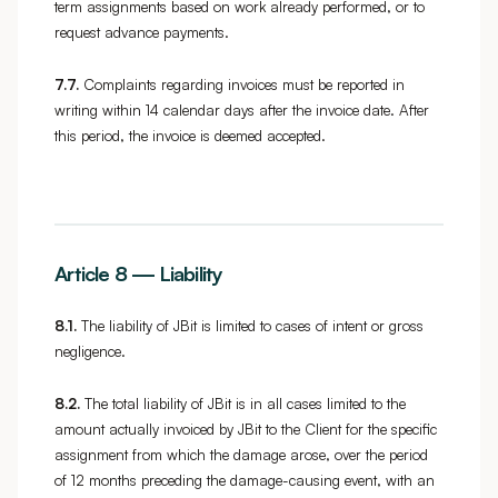
term assignments based on work already performed, or to
request advance payments.
7.7.
Complaints regarding invoices must be reported in
writing within 14 calendar days after the invoice date. After
this period, the invoice is deemed accepted.
Article 8 — Liability
8.1.
The liability of JBit is limited to cases of intent or gross
negligence.
8.2.
The total liability of JBit is in all cases limited to the
amount actually invoiced by JBit to the Client for the specific
assignment from which the damage arose, over the period
of 12 months preceding the damage-causing event, with an