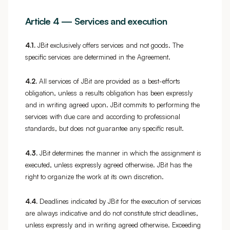
Article 4 — Services and execution
4.1.
JBit exclusively offers services and not goods. The
specific services are determined in the Agreement.
4.2.
All services of JBit are provided as a best-efforts
obligation, unless a results obligation has been expressly
and in writing agreed upon. JBit commits to performing the
services with due care and according to professional
standards, but does not guarantee any specific result.
4.3.
JBit determines the manner in which the assignment is
executed, unless expressly agreed otherwise. JBit has the
right to organize the work at its own discretion.
4.4.
Deadlines indicated by JBit for the execution of services
are always indicative and do not constitute strict deadlines,
unless expressly and in writing agreed otherwise. Exceeding