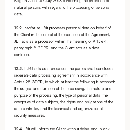
Belgian Act of 30 July 2018 concerning the protection of
natural persons with regard to the processing of personal
data.
12.2.
Insofar as JBit processes personal data on behalf of
the Client in the context of the execution of the Agreement,
JBit acts as a processor within the meaning of Article 4,
paragraph 8 GDPR, and the Client acts as a data
controller.
12.3.
If JBit acts as a processor, the parties shall conclude a
separate data processing agreement in accordance with
Article 28 GDPR, in which at least the following is recorded:
the subject and duration of the processing, the nature and
purpose of the processing, the type of personal data, the
categories of data subjects, the rights and obligations of the
data controller, and the technical and organizational
security measures.
12.4.
JBit will inform the Client without delay, and in any