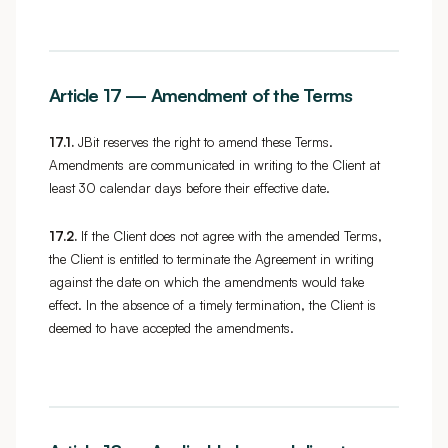
Article 17 — Amendment of the Terms
17.1.
JBit reserves the right to amend these Terms.
Amendments are communicated in writing to the Client at
least 30 calendar days before their effective date.
17.2.
If the Client does not agree with the amended Terms,
the Client is entitled to terminate the Agreement in writing
against the date on which the amendments would take
effect. In the absence of a timely termination, the Client is
deemed to have accepted the amendments.