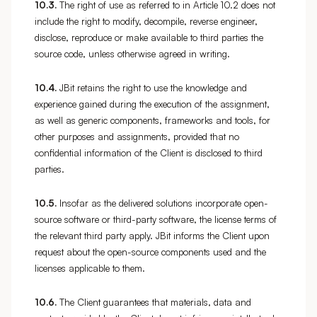
10.3.
The right of use as referred to in Article 10.2 does not
include the right to modify, decompile, reverse engineer,
disclose, reproduce or make available to third parties the
source code, unless otherwise agreed in writing.
10.4.
JBit retains the right to use the knowledge and
experience gained during the execution of the assignment,
as well as generic components, frameworks and tools, for
other purposes and assignments, provided that no
confidential information of the Client is disclosed to third
parties.
10.5.
Insofar as the delivered solutions incorporate open-
source software or third-party software, the license terms of
the relevant third party apply. JBit informs the Client upon
request about the open-source components used and the
licenses applicable to them.
10.6.
The Client guarantees that materials, data and